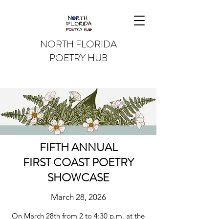
NORTH FLORIDA
POETRY HUB
FIFTH ANNUAL
FIRST COAST POETRY
SHOWCASE
March 28, 2026
On March 28th from 2 to 4:30 p.m. at the