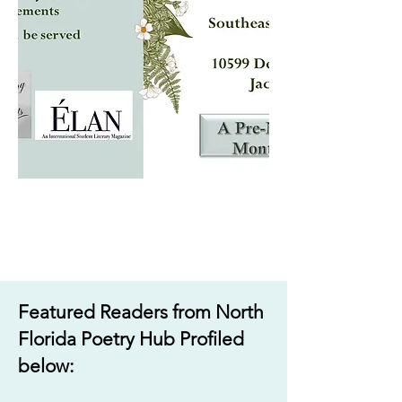
Featured Readers from North
Florida Poetry Hub Profiled
below:​