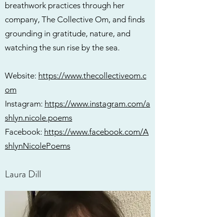
breathwork practices through her
company, The Collective Om, and finds
grounding in gratitude, nature, and
watching the sun rise by the sea.
Website:
https://www.thecollectiveom.c
om
Instagram:
https://www.instagram.com/a
shlyn.nicole.poems
Facebook:
https://www.facebook.com/A
shlynNicolePoems
Laura Dill