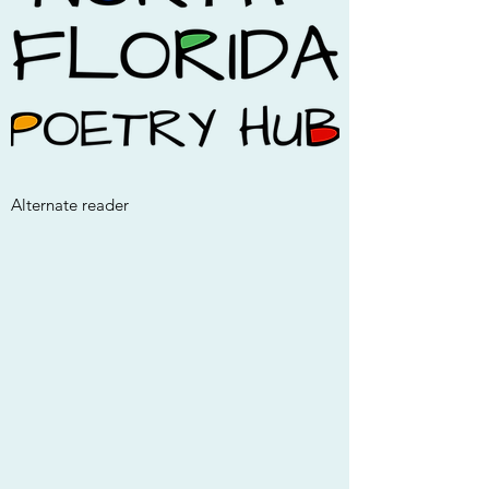
Alternate reader