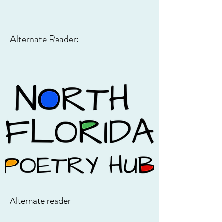
Alternate Reader:
Alternate reader