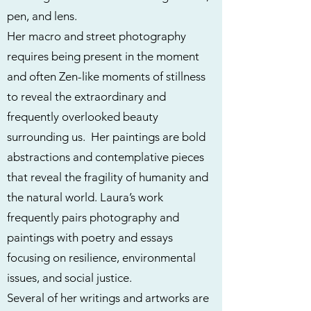
pen, and lens.
Her macro and street photography
requires being present in the moment
and often Zen-like moments of stillness
to reveal the extraordinary and
frequently overlooked beauty
surrounding us. Her paintings are bold
abstractions and contemplative pieces
that reveal the fragility of humanity and
the natural world. Laura’s work
frequently pairs photography and
paintings with poetry and essays
focusing on resilience, environmental
issues, and social justice.
Several of her writings and artworks are