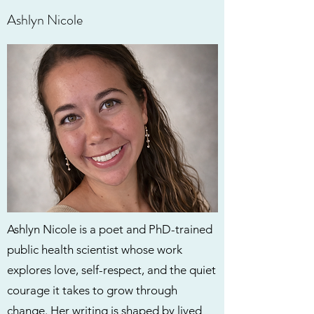
Ashlyn Nicole
Ashlyn Nicole is a poet and PhD-trained
public health scientist whose work
explores love, self-respect, and the quiet
courage it takes to grow through
change. Her writing is shaped by lived