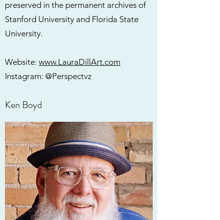
preserved in the permanent archives of
Stanford University and Florida State
University.
Website:
www.LauraDillArt.com
Instagram: @Perspectvz
Ken Boyd