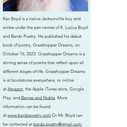
Ken Boyd is a native Jacksonville boy and
writes under the pen names of K. Lucius Boyd
and Bardo Poetry. He published his debut
book of poetry, Grasshopper Dreams, on
October 16, 2023. Grasshopper Dreams is a
stirring series of poems that reflect upon all
different stages of life. Grasshopper Dreams
is at bookstores everywhere, or online
at
Amazon
, the Apple iTunes store, Google
Play, and
Barnes and Noble
. More
information can be found
at
www.bardopoetry.com
Or Mr. Boyd can
be contacted at
bardo.poetry@gmail.com
.