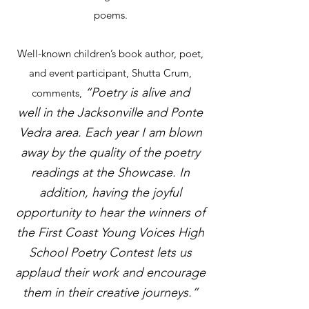
poems.
Well-known children’s book author, poet,
and event participant, Shutta Crum,
“Poetry is alive and
comments,
well
in the Jacksonville and Ponte
Vedra area. Each year I am blown
away by the quality of the po
etry
readings at the Showcase. In
addition, having the joyful
opportunity to hear the winners of
the First
Coast Young Voices High
School Poetry Contest lets us
applaud their work and encourage
them in their creative journeys.”