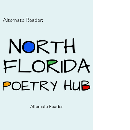
Alternate Reader:
Alternate Reader