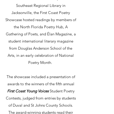
Southeast Regional Library in
Jacksonville, the First Coast Poetry
Showcase hosted readings by members of
the North Florida Poetry Hub, A
Gathering of Poets, and Élan Magazine, a
student international literary magazine
from Douglas Anderson School of the
Arts, in an early celebration of National
Poetry Month.
The showcase included a presentation of
awards to the winners of the fifth annual
First Coast Young Voices
Student Poetry
Contests, judged from entries by students
of Duval and St Johns County Schools.
The award-winning students read their