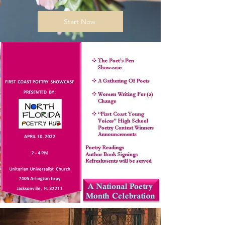
Start Now