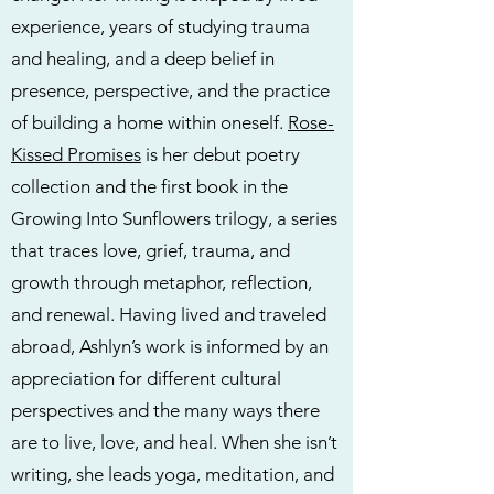
experience, years of studying trauma
and healing, and a deep belief in
presence, perspective, and the practice
of building a home within oneself.
Rose-
Kissed Promises
is her debut poetry
collection and the first book in the
Growing Into Sunflowers trilogy, a series
that traces love, grief, trauma, and
growth through metaphor, reflection,
and renewal. Having lived and traveled
abroad, Ashlyn’s work is informed by an
appreciation for different cultural
perspectives and the many ways there
are to live, love, and heal. When she isn’t
writing, she leads yoga, meditation, and