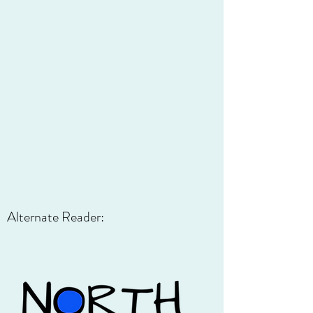
Alternate Reader: