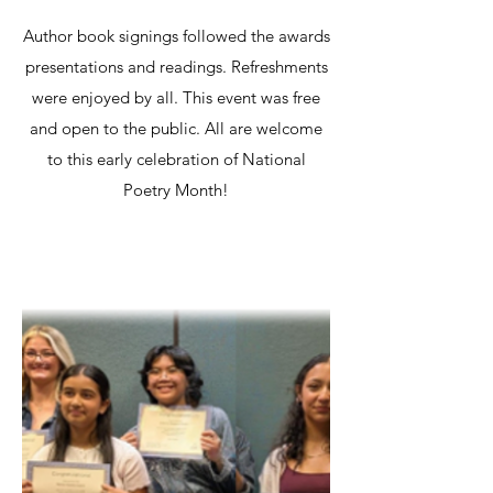
Author book signings followed the awards
presentations and readings. Refreshments
were enjoyed by all. This event was free
and open to the public. All are welcome
to this early celebration of National
Poetry Month!