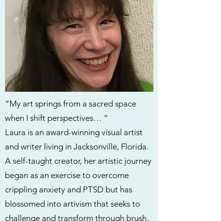
“My art springs from a sacred space
when I shift perspectives… “
Laura is an award-winning visual artist
and writer living in Jacksonville, Florida.
A self-taught creator, her artistic journey
began as an exercise to overcome
crippling anxiety and PTSD but has
blossomed into artivism that seeks to
challenge and transform through brush,