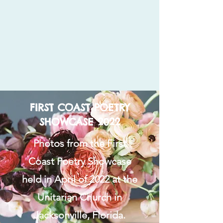
FIRST COAST POETRY
SHOWCASE 2022
Photos from the First
Coast Poetry Showcase
held in April of 2022 at the
Unitarian Church in
Jacksonville, Florida.